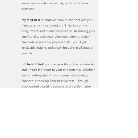
awareness, emotional maturity, and mindfulness
practices.
My mission is
to empower you to connect with your
highest self and transcend the limitations of the
body, mind, and human experience. By honing your
intuitive gifts and expanding your communication
channels beyond the physical realm, you'll gain
invaluable insights and brea
k throughs in all areas of
your life.
I'm here to help
you navigate through any obstacles
and unlock the doors to your true potential, whether
you're feeling stuck in your career, relationships,
finances, or healing from past traumas. Through
personalized coaching sessions and transformative
practices, you'll learn to access profound levels of
guidance and clarity, leading to empowered
decision-making and holistic well-being.
Don't let life's challenges hold you back any
longer. Take the first step towards liberation and
transformation with me.
Book Now