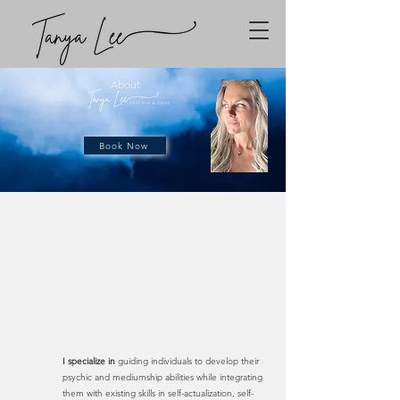
About
Book Now
Tanya's journey commenced amidst a series of life-altering events and a
relentless battle with anxiety and depression. From this profound
discovery emerged her purpose - to serve as a conduit for timeless
wisdom, bridging ancient ideologies with modern-day living. With her
unique skill set, she perceives a person's past, present, and potential
future through various mediums, guiding them towards alignment with
their highest selves. Through her guidance, clients embark on profound
personal transformations, unlocking their true potential and realizing their
deepest desires.
I specialize in
guiding individuals to develop their
psychic and mediumship abilities while integrating
them with existing skills in self-actualization, self-