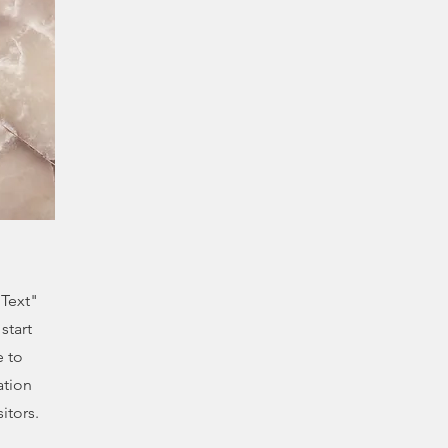
 Text"
start
e to
ation
itors.