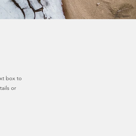
ext box to
ails or