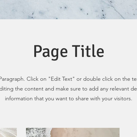
Page Title
 Paragraph. Click on "Edit Text" or double click on the t
editing the content and make sure to add any relevant det
information that you want to share with your visitors.