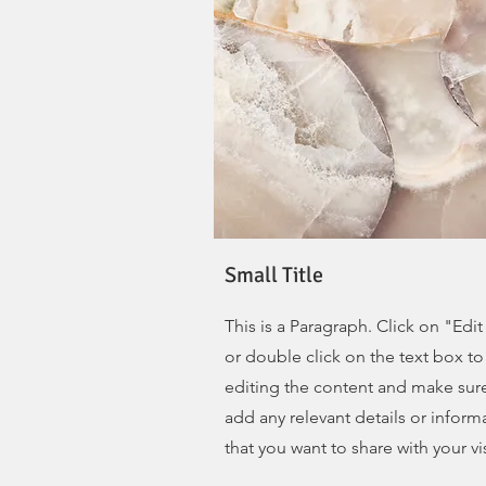
Small Title
This is a Paragraph. Click on "Edit
or double click on the text box to 
editing the content and make sur
add any relevant details or inform
that you want to share with your vis