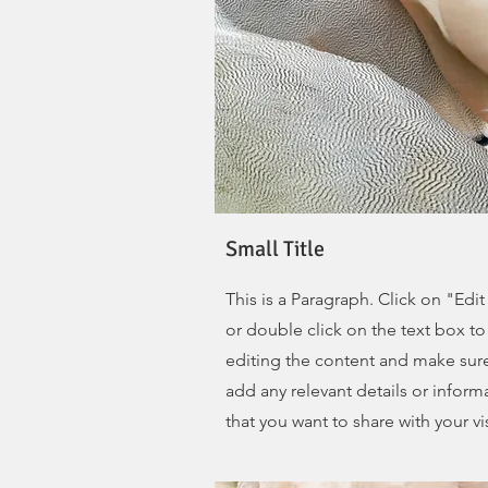
Small Title
This is a Paragraph. Click on "Edit
or double click on the text box to 
editing the content and make sur
add any relevant details or inform
that you want to share with your vis