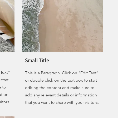
Small Title
 Text"
This is a Paragraph. Click on "Edit Text"
start
or double click on the text box to start
e to
editing the content and make sure to
ation
add any relevant details or information
itors.
that you want to share with your visitors.