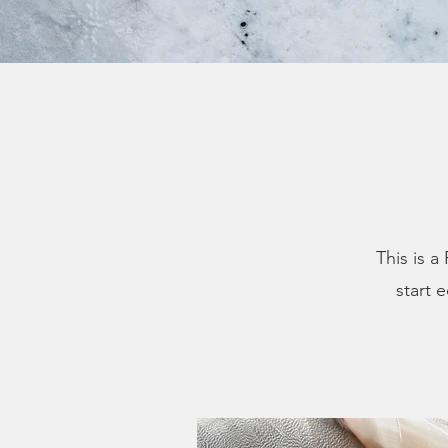
This is a
start 