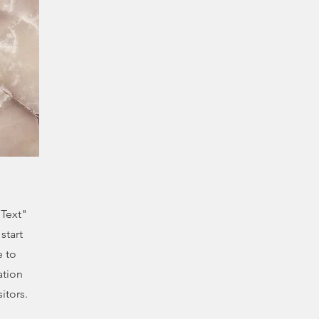
 Text"
start
e to
ation
itors.