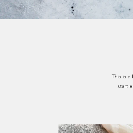
This is a
start 