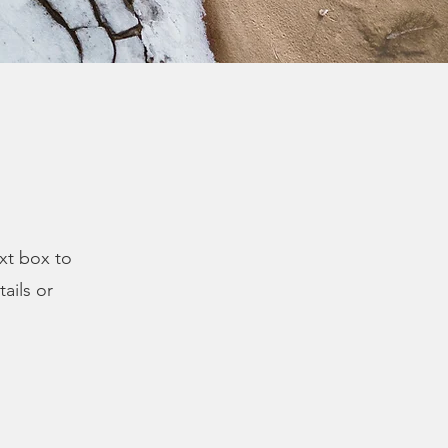
ext box to
ails or