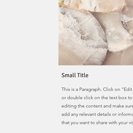
Small Title
This is a Paragraph. Click on "Edit
or double click on the text box to 
editing the content and make sur
add any relevant details or inform
that you want to share with your vis