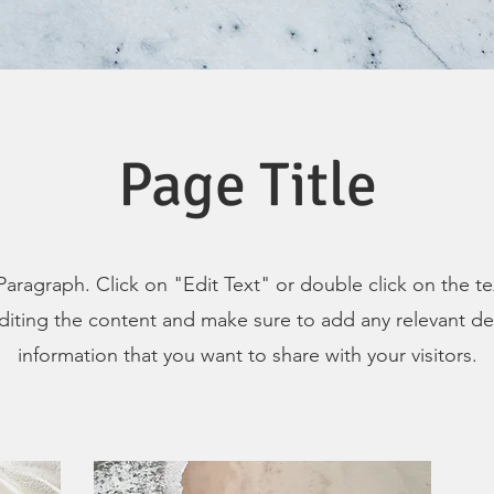
Page Title
 Paragraph. Click on "Edit Text" or double click on the t
editing the content and make sure to add any relevant det
information that you want to share with your visitors.