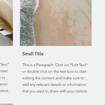
Small Title
 Text"
This is a Paragraph. Click on "Edit Text"
start
or double click on the text box to start
e to
editing the content and make sure to
ation
add any relevant details or information
itors.
that you want to share with your visitors.