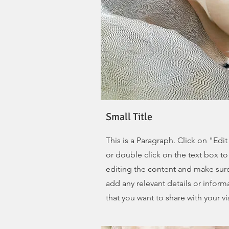
Small Title
This is a Paragraph. Click on "Edit
or double click on the text box to 
editing the content and make sur
add any relevant details or inform
that you want to share with your vis